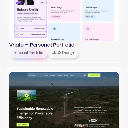
Vhalo – Personal Portfolio
Personal Portfolio
UI/UX Design
View