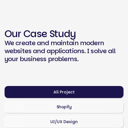
Our Case Study
We create and maintain modern
websites and applications. I solve all
your business problems.
All Project
Shopify
UI/UX Design