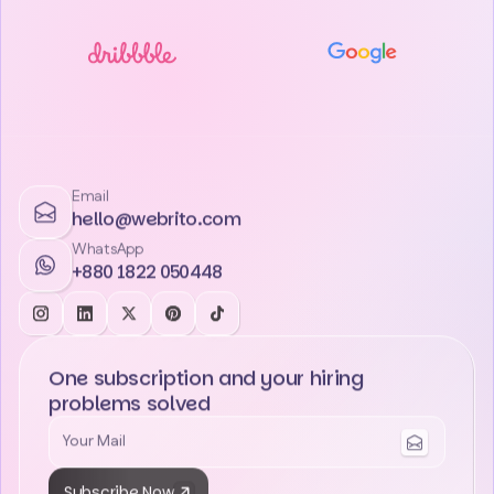
Email
hello@webrito.com
WhatsApp
+880 1822 050448
One subscription and your hiring
problems solved
Subscribe Now