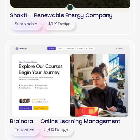
Shokti – Renewable Energy Company
Sustainable
UI/UX Design
View
Brainora – Online Learning Management
Education
UI/UX Design