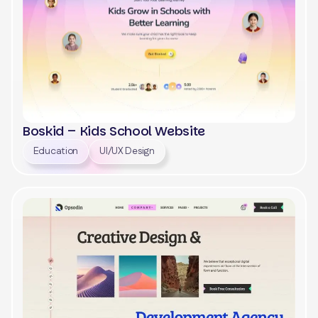
Boskid – Kids School Website
Education
UI/UX Design
View