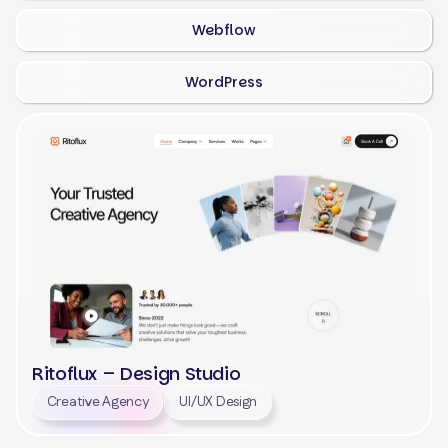
Webflow
WordPress
Ritoflux – Design Studio
Creative Agency
UI/UX Design