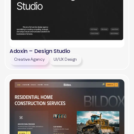
Adoxin – Design Studio
Creative Agency
UI/UX Design
View