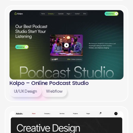
View
Kolpo – Online Podcast Studio
UI/UX Design
Webflow
View