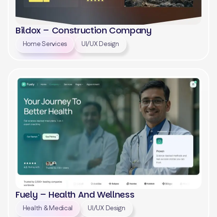
Bildox – Construction Company
Home Services
UI/UX Design
View
Fuely – Health And Wellness
Health & Medical
UI/UX Design