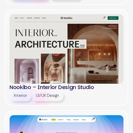
View
Nookibo – Interior Design Studio
Interior
UI/UX Design
View