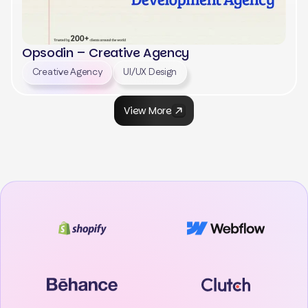
Opsodin – Creative Agency
Creative Agency
UI/UX Design
View More
View