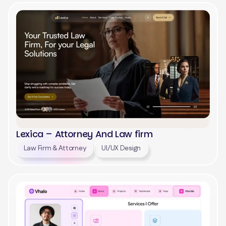
View
Lexica – Attorney And Law firm
Law Firm & Attorney
UI/UX Design
View