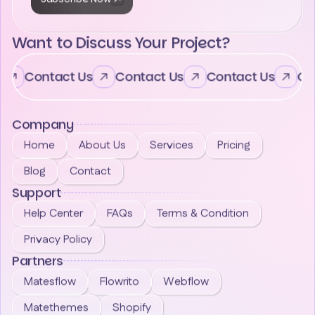
Want to Discuss Your Project?
Contact Us
Contact Us
Contact Us
Con
Company
Home
About Us
Services
Pricing
Blog
Contact
Support
Help Center
FAQs
Terms & Condition
Privacy Policy
Partners
Matesflow
Flowrito
Webflow
Matethemes
Shopify