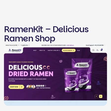
RamenKit – Delicious
Ramen Shop