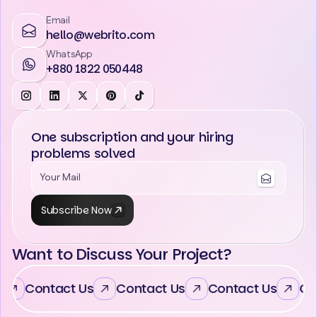
Email
hello@webrito.com
WhatsApp
+880 1822 050448
One subscription and your hiring
problems solved
Subscribe Now
Want to Discuss Your Project?
Contact Us
Contact Us
Contact Us
Con