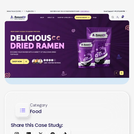
Category
Food
Share this Case Study: