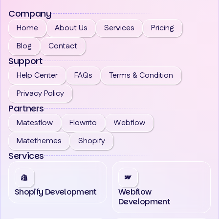
Company
Home
About Us
Services
Pricing
Blog
Contact
Support
Help Center
FAQs
Terms & Condition
Privacy Policy
Partners
Matesflow
Flowrito
Webflow
Matethemes
Shopify
Services
Shopify Development
Webflow
Development