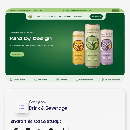
Category
Drink & Beverage
Share this Case Study: