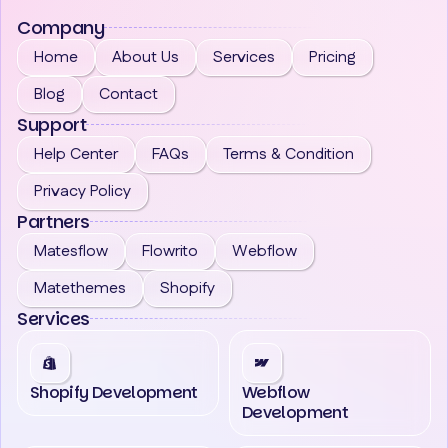
Company
Home
About Us
Services
Pricing
Blog
Contact
Support
Help Center
FAQs
Terms & Condition
Privacy Policy
Partners
Matesflow
Flowrito
Webflow
Matethemes
Shopify
Services
Shopify Development
Webflow
Development