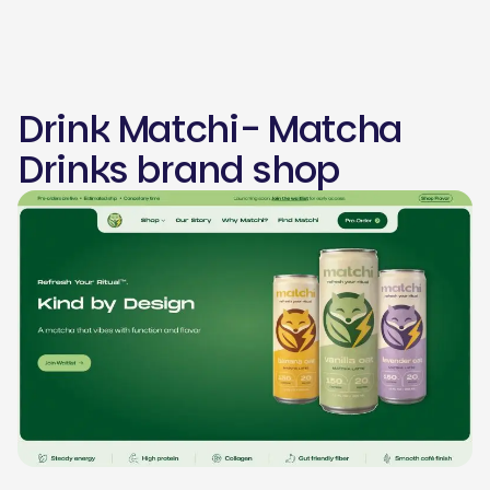
Drink Matchi- Matcha
Drinks brand shop