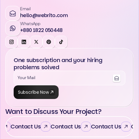
Email
hello@webrito.com
WhatsApp
+880 1822 050448
One subscription and your hiring
problems solved
Subscribe Now
Want to Discuss Your Project?
Contact Us
Contact Us
Contact Us
Con