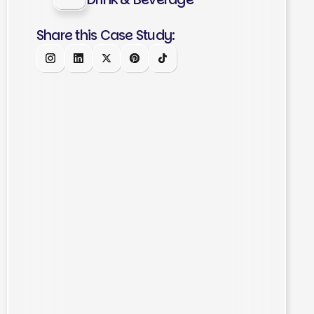
Share this Case Study: