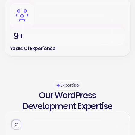
9+
Years Of Experience
Expertise
Our WordPress
Development Expertise
01