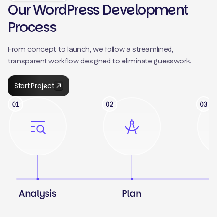
Our WordPress Development
Process
From concept to launch, we follow a streamlined,
transparent workflow designed to eliminate guesswork.
Start Project