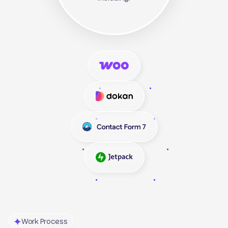
Work Process