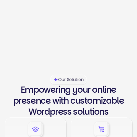
Our Solution
Empowering your online
presence with customizable
Wordpress solutions