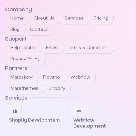
Company
Home
About Us
Services
Pricing
Blog
Contact
Support
Help Center
FAQs
Terms & Condition
Privacy Policy
Partners
Matesflow
Flowrito
Webflow
Matethemes
Shopify
Services
Shopify Development
Webflow
Development