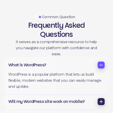
Common Question
Frequently Asked
Questions
It serves as a comprehensive resource to help
you navigate our platform with confidence and
ease.
What is WordPress?
WordPress is a popular platform that lets us build
flexible, modern websites that you can easily manage
and update.
Will my WordPress site work on mobile?
Yes. Every website we build is fully responsive, meaning