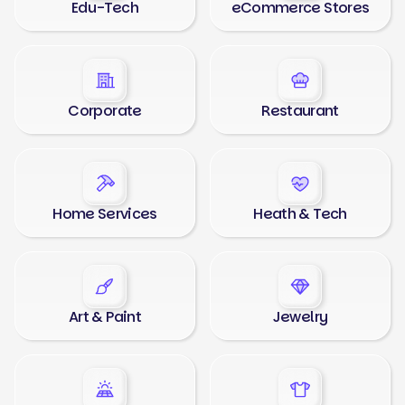
Edu-Tech
eCommerce Stores
Corporate
Restaurant
Home Services
Heath & Tech
Art & Paint
Jewelry