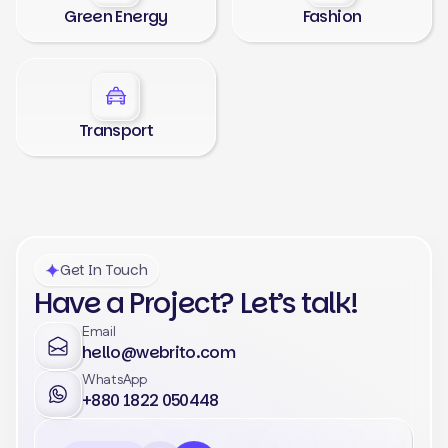
Green Energy
Fashion
Transport
Get In Touch
Have a Project? Let’s talk!
Email
hello@webrito.com
WhatsApp
+880 1822 050448