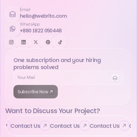
Email
hello@webrito.com
WhatsApp
+880 1822 050448
One subscription and your hiring
problems solved
Subscribe Now
Want to Discuss Your Project?
Contact Us
Contact Us
Contact Us
Cont