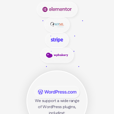
We support a wide range
of WordPress plugins,
including: