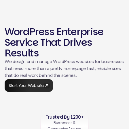
WordPress Enterprise
Service That Drives
Results
We design and manage WordPress websites for businesses
that need more than a pretty homepage fast, reliable sites
that do real work behind the scenes.
Start Your Website
Trusted By 1200+
Businesses &