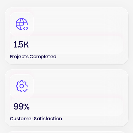
1.5K
Projects Completed
99%
Customer Satisfaction