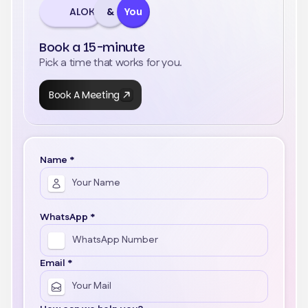
ALOK
&
You
Book a 15-minute
Pick a time that works for you.
Book A Meeting
Name *
WhatsApp *
Email *