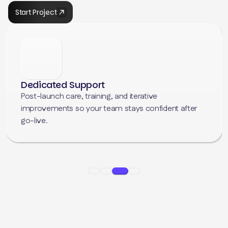
Start Project
Scalable & Future-Proof Code
We build with the future in mind. By following strict
WordPress coding standards, we ensure your site
remains easy to update, fully compatible with new
versions, and ready to grow alongside your business.