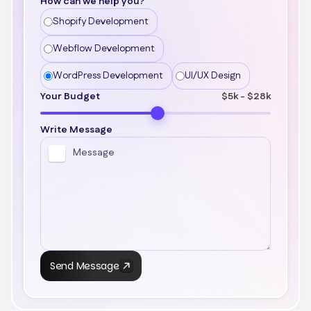
How can we help you?
Shopify Development
Webflow Development
WordPress Development
UI/UX Design
Your Budget
$5k - $28k
Write Message
Send Message