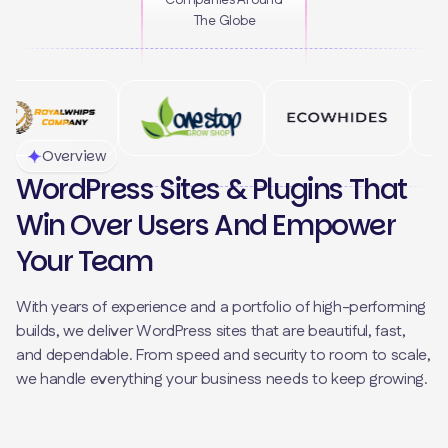
Companies Around
The Globe
Overview
WordPress Sites & Plugins That
Win Over Users And Empower
Your Team
With years of experience and a portfolio of high-performing
builds, we deliver WordPress sites that are beautiful, fast,
and dependable. From speed and security to room to scale,
we handle everything your business needs to keep growing.