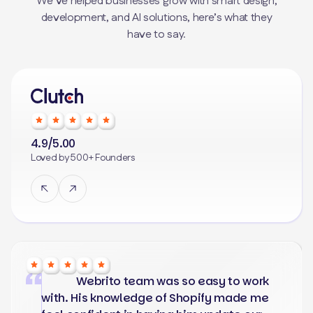
We’ve helped businesses grow with smart design,
development, and AI solutions, here’s what they
have to say.
4.9/5.00
Loved by 500+ Founders
Webrito team was so easy to work
with. His knowledge of Shopify made me