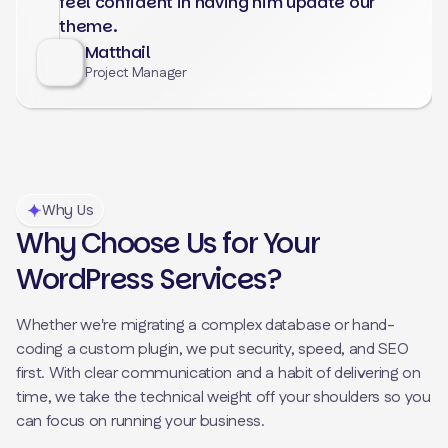
feel confident in having him update our
theme.
Matthail
Project Manager
Why Us
Why Choose Us for Your
WordPress Services?
Whether we're migrating a complex database or hand-
coding a custom plugin, we put security, speed, and SEO
first. With clear communication and a habit of delivering on
time, we take the technical weight off your shoulders so you
can focus on running your business.