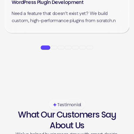
WordPress Plugin Development
Need a feature that doesn't exist yet? We build
custom, high-performance plugins from scratch.n
Testimonial
What Our Customers Say
About Us