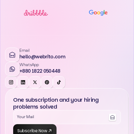
Email
hello@webrito.com
WhatsApp
+880 1822 050448
One subscription and your hiring
problems solved
Subscribe Now