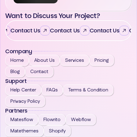
Want to Discuss Your Project?
Contact Us
Contact Us
Contact Us
Co
Company
Home
About Us
Services
Pricing
Blog
Contact
Support
Help Center
FAQs
Terms & Condition
Privacy Policy
Partners
Matesflow
Flowrito
Webflow
Matethemes
Shopify