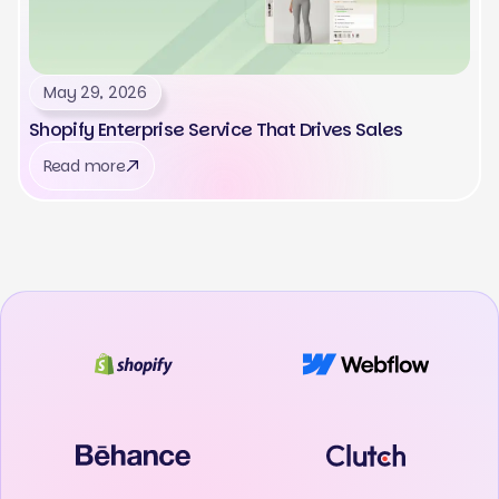
May 29, 2026
Shopify Enterprise Service That Drives Sales
Read more