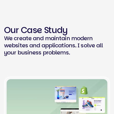
Our Case Study
We create and maintain modern
websites and applications. I solve all
your business problems.