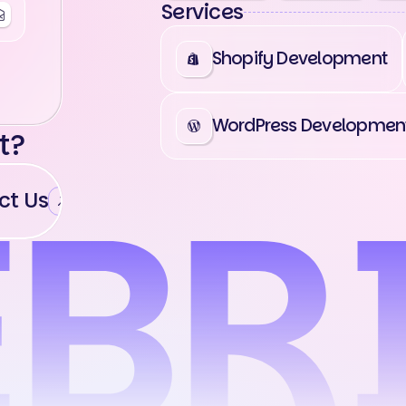
Services
Shopify Development
WordPress Developmen
t?
t Us
Contact Us
Contact Us
Cont