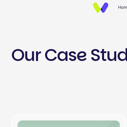
Hom
Our Case Stu
UI/UX Design
Brand Identify
Wireframing & Protot
Website UI/UX Desig
E-commerce Design
Mobile App UI/UX Des
Landing Page Design