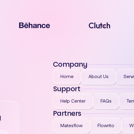
Company
Home
About Us
Serv
Support
Help Center
FAQs
Ter
Partners
g
Matesflow
Flowrito
W