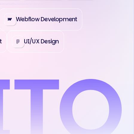
Webflow Development
t
UI/UX Design
act Us
Contact Us
Contact Us
C