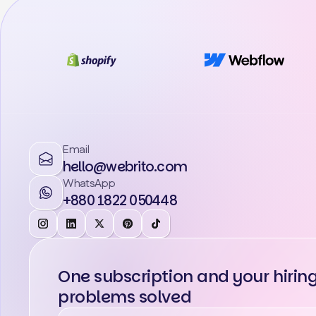
Email
hello@webrito.com
WhatsApp
+880 1822 050448
One subscription and your hirin
problems solved