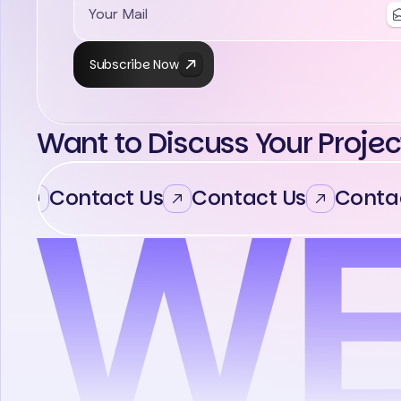
Subscribe Now
Want to Discuss Your Projec
Contact Us
Contact Us
Contac