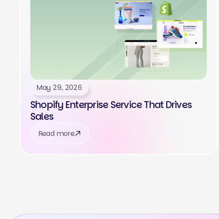
May 29, 2026
Shopify Enterprise Service That Drives
Sales
Read more