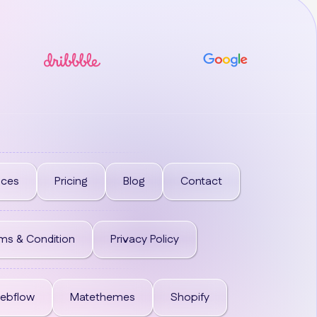
ices
Pricing
Blog
Contact
ms & Condition
Privacy Policy
ebflow
Matethemes
Shopify