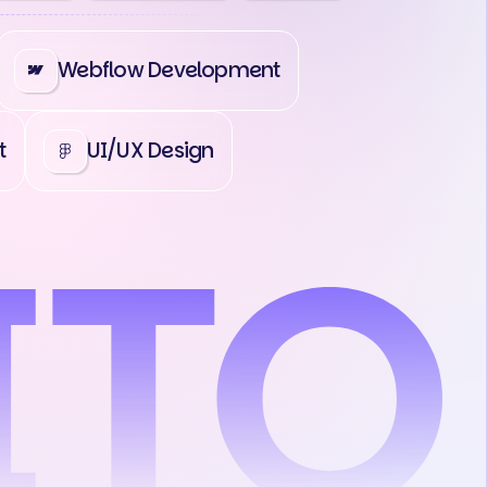
Webflow Development
t
UI/UX Design
act Us
Contact Us
Contact Us
C