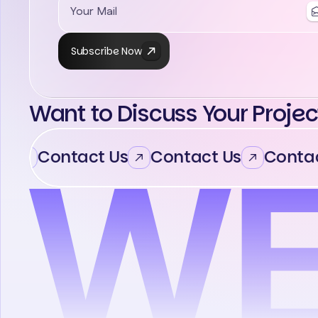
Subscribe Now
Want to Discuss Your Projec
Contact Us
Contact Us
Contac