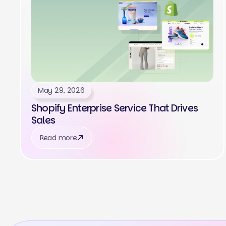
May 29, 2026
Shopify Enterprise Service That Drives
Sales
Read more