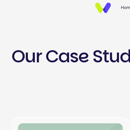
Hom
Our Case Stu
UI/UX Design
Brand Identify
Wireframing & Protot
Website UI/UX Desig
E-commerce Design
Mobile App UI/UX Des
Landing Page Design