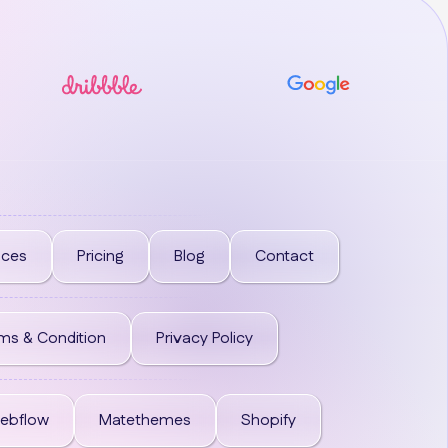
ices
Pricing
Blog
Contact
ms & Condition
Privacy Policy
ebflow
Matethemes
Shopify