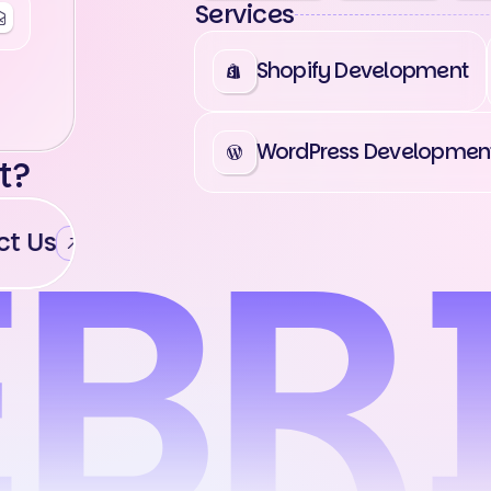
Services
Shopify Development
WordPress Developmen
t?
t Us
Contact Us
Contact Us
Cont