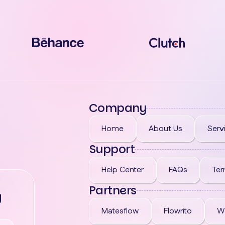
Company
Home
About Us
Serv
Support
Help Center
FAQs
Ter
Partners
g
Matesflow
Flowrito
W