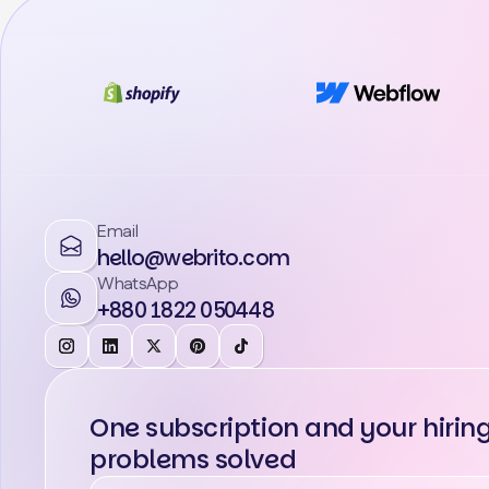
Email
hello@webrito.com
WhatsApp
+880 1822 050448
One subscription and your hirin
problems solved