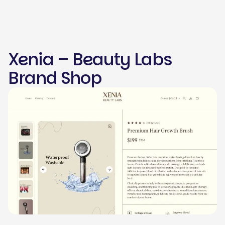
Xenia – Beauty Labs
Brand Shop