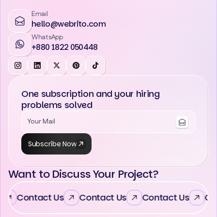
Email
hello@webrito.com
WhatsApp
+880 1822 050448
One subscription and your hiring
problems solved
Subscribe Now
Want to Discuss Your Project?
Contact Us
Contact Us
Contact Us
Con