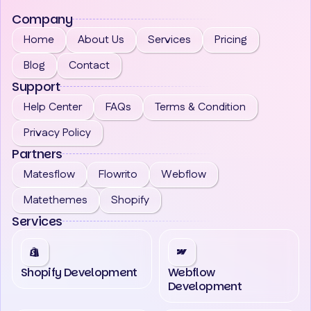
Company
Home
About Us
Services
Pricing
Blog
Contact
Support
Help Center
FAQs
Terms & Condition
Privacy Policy
Partners
Matesflow
Flowrito
Webflow
Matethemes
Shopify
Services
Shopify Development
Webflow
Development