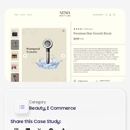
Category
Beauty, E Commerce
Share this Case Study: