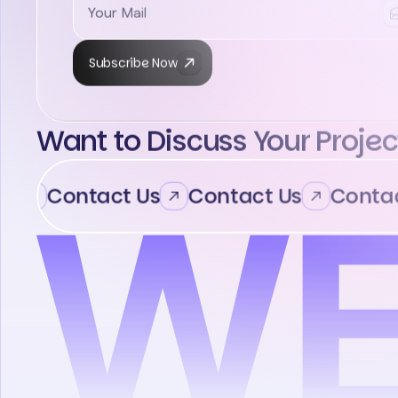
Subscribe Now
Want to Discuss Your Projec
Contact Us
Contact Us
Contact