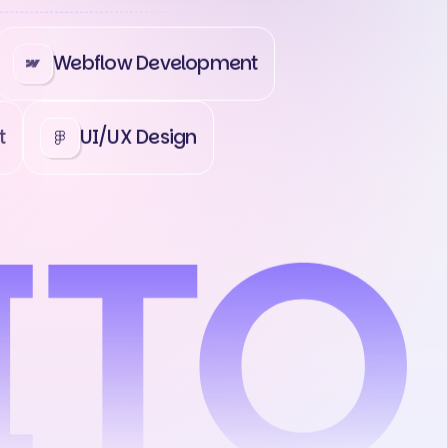
Webflow Development
t
UI/UX Design
ct Us
Contact Us
Contact Us
Co