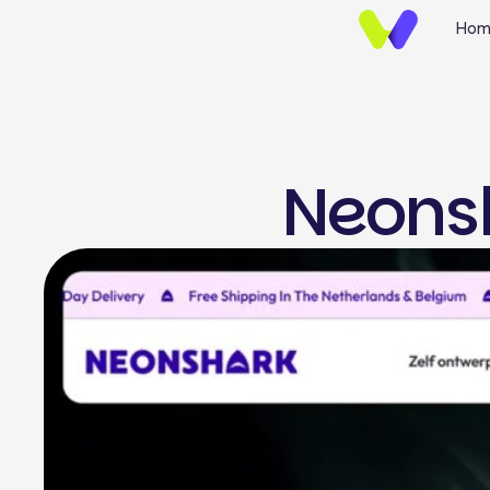
Hom
Neons
UI/UX Design
Brand Identify
Wireframing & Protot
Website UI/UX Desig
E-commerce Design
Mobile App UI/UX Des
Landing Page Design