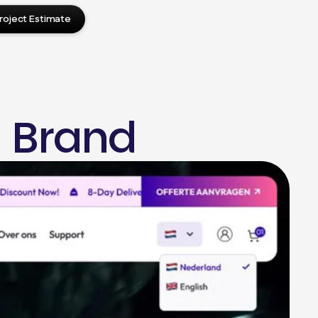
roject Estimate
 Brand
press Design
Press Website Setup
in Development
d Optimization
ite Migration
me Development