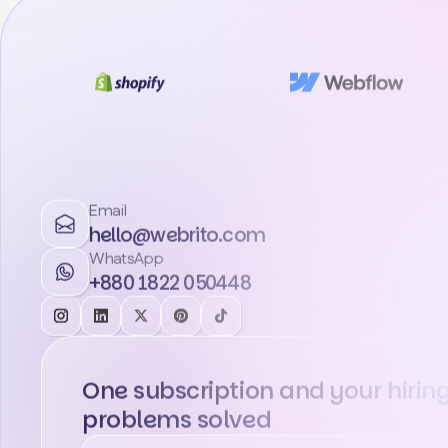
Email
hello@webrito.com
WhatsApp
+880 1822 050448
One subscription and your hirin
problems solved