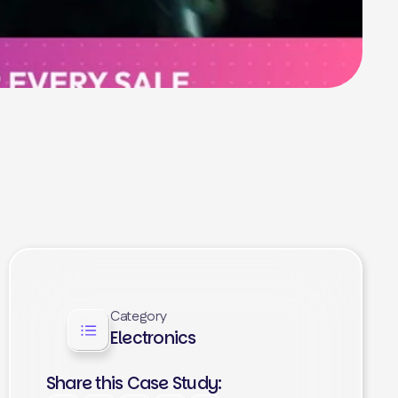
Category
Electronics
Share this Case Study: