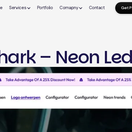
e
Services
Portfolio
Comapny
Contact
Get P
About Us
FAQ's
Our Blogs
hark – Neon Led
Shopify
Webflow Design
Wor
Contact Us
Terms & Condition
Shopify Store Setup
Webflow Development
Word
yping
Theme Development
CMS Setup & Collections
Plug
n
Landing Page Development
Custom Webflow Design
Spee
Website Migration
Interactions & Animations
Webs
ign
Shopify Dropshipping
Migration to Webflow
The
Ongoing Maintenance
Webflow Maintenance