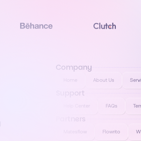
Company
Home
About Us
Serv
Support
Help Center
FAQs
Ter
Partners
g
Matesflow
Flowrito
W