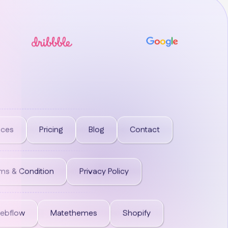
ices
Pricing
Blog
Contact
ms & Condition
Privacy Policy
ebflow
Matethemes
Shopify