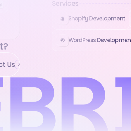
Services
Shopify Development
WordPress Developmen
t?
 Us
Contact Us
Contact Us
Conta