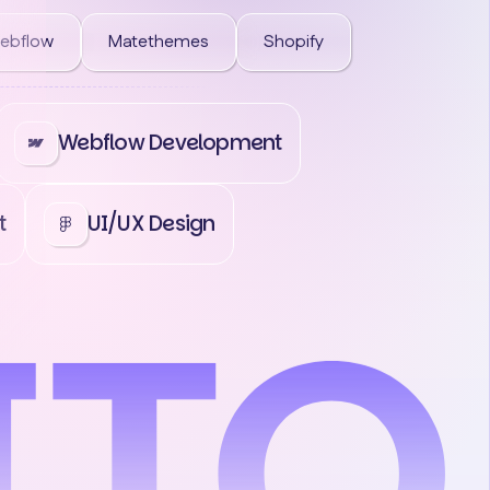
ebflow
Matethemes
Shopify
Webflow Development
t
UI/UX Design
act Us
Contact Us
Contact Us
Co