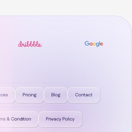
ices
Pricing
Blog
Contact
ms & Condition
Privacy Policy