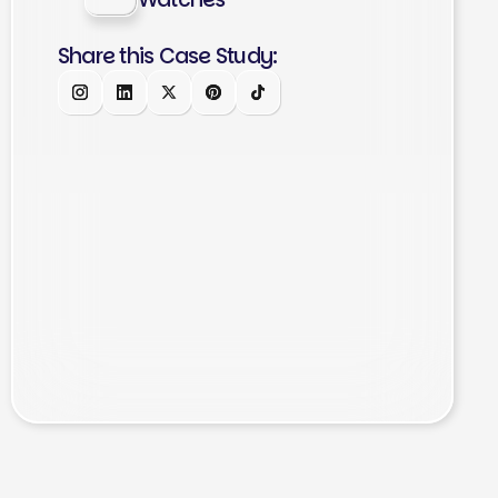
Share this Case Study: