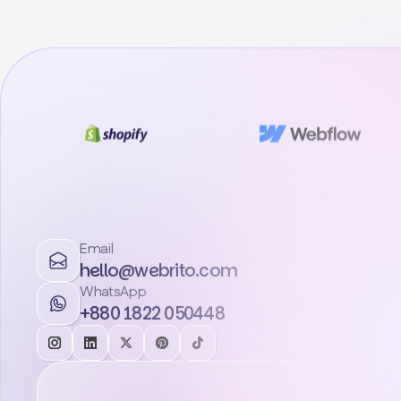
Email
hello@webrito.com
WhatsApp
+880 1822 050448