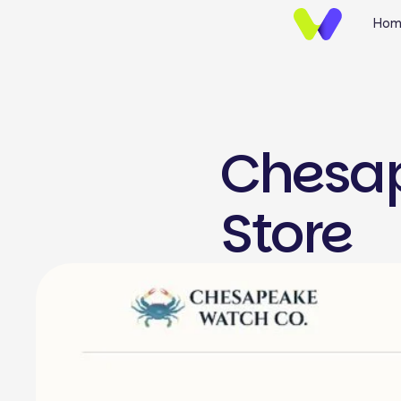
Hom
Chesap
UI/UX Design
Store
Brand Identify
Wireframing & Protot
Website UI/UX Desig
E-commerce Design
Mobile App UI/UX Des
Landing Page Design