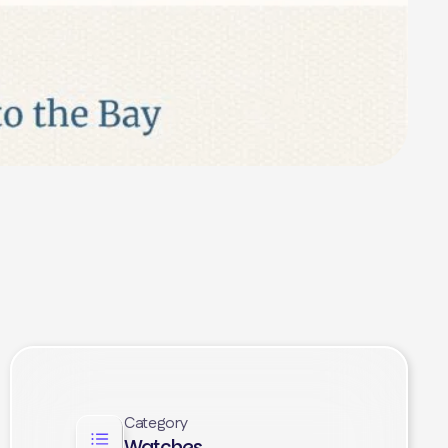
Category
Watches