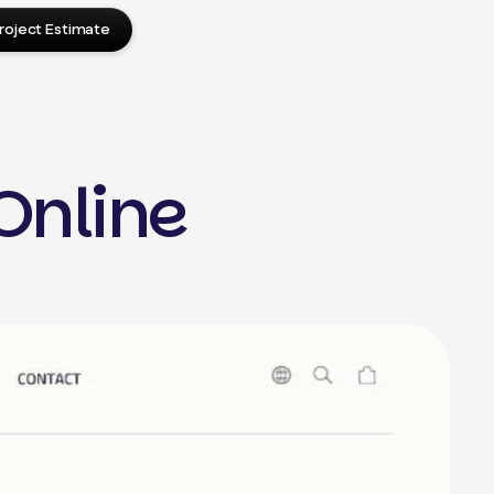
roject Estimate
Online
press Design
Press Website Setup
in Development
d Optimization
ite Migration
me Development