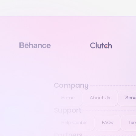
Company
Home
About Us
Serv
Support
Help Center
FAQs
Ter
Partners