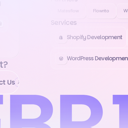
g
Matesflow
Flowrito
W
Services
Shopify Development
WordPress Developmen
t?
 Us
Contact Us
Contact Us
Cont