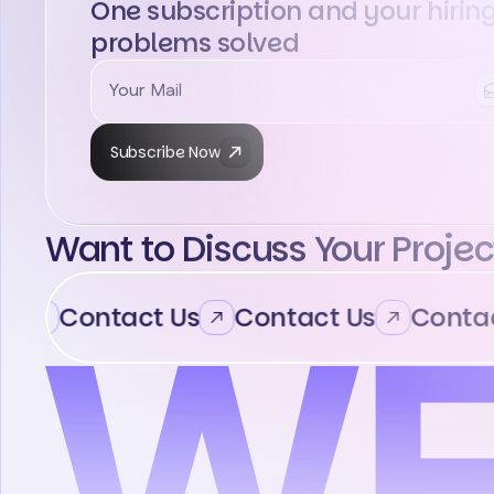
One subscription and your hirin
problems solved
Subscribe Now
Want to Discuss Your Projec
Contact Us
Contact Us
Contact