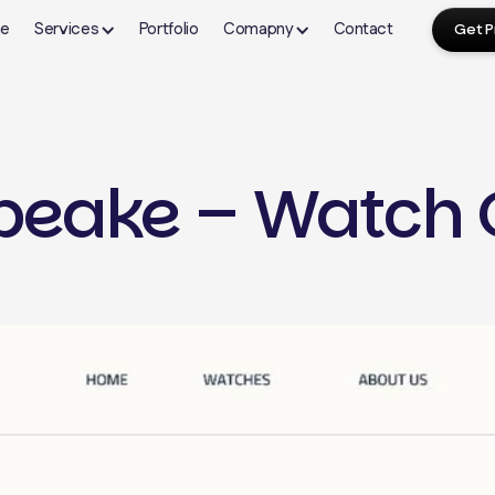
e
Services
Portfolio
Comapny
Contact
Get P
About Us
FAQ's
Our Blogs
eake – Watch 
Shopify
Webflow Design
Wor
Contact Us
Terms & Condition
Shopify Store Setup
Webflow Development
Word
yping
Theme Development
CMS Setup & Collections
Plug
n
Landing Page Development
Custom Webflow Design
Spee
Website Migration
Interactions & Animations
Webs
ign
Shopify Dropshipping
Migration to Webflow
The
Ongoing Maintenance
Webflow Maintenance