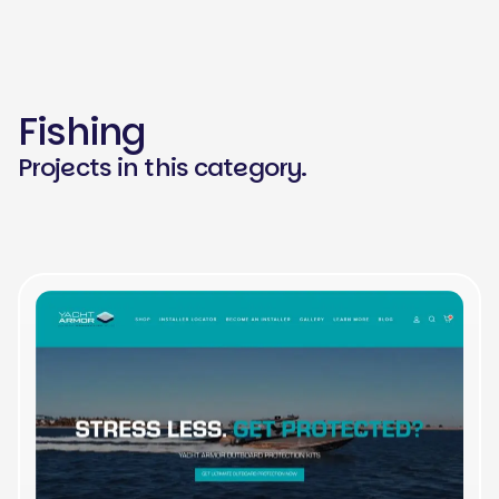
Fishing
Projects in this category.