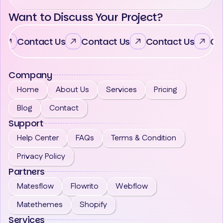
Want to Discuss Your Project?
Contact Us
Contact Us
Contact Us
Co
Company
Home
About Us
Services
Pricing
Blog
Contact
Support
Help Center
FAQs
Terms & Condition
Privacy Policy
Partners
Matesflow
Flowrito
Webflow
Matethemes
Shopify
Services