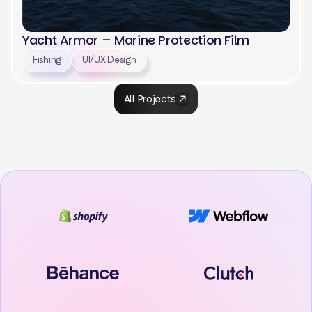
Yacht Armor – Marine Protection Film
Fishing
UI/UX Design
All Projects
View