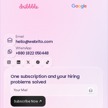
Email
hello@webrito.com
WhatsApp
+880 1822 050448
One subscription and your hiring
problems solved
Subscribe Now