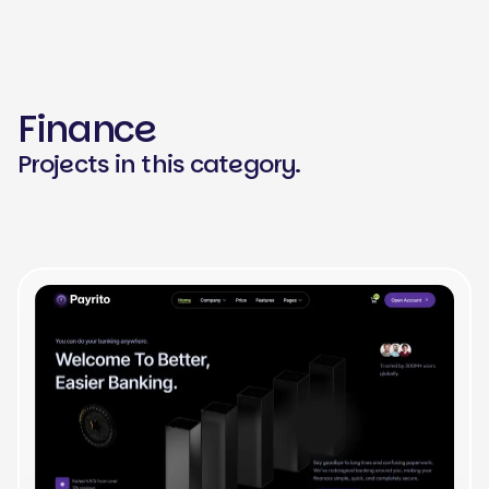
Finance
Projects in this category.