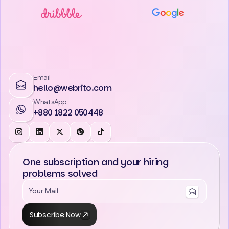
Email
hello@webrito.com
WhatsApp
+880 1822 050448
One subscription and your hiring
problems solved
Subscribe Now