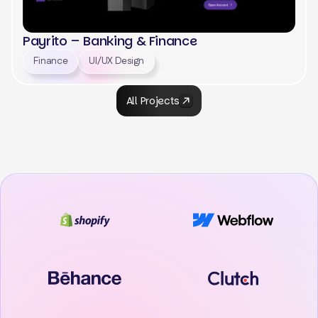
Payrito – Banking & Finance
Finance
UI/UX Design
All Projects
View