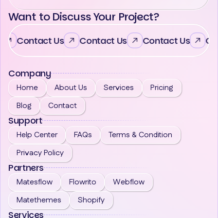
Want to Discuss Your Project?
Contact Us
Contact Us
Contact Us
Co
Company
Home
About Us
Services
Pricing
Blog
Contact
Support
Help Center
FAQs
Terms & Condition
Privacy Policy
Partners
Matesflow
Flowrito
Webflow
Matethemes
Shopify
Services