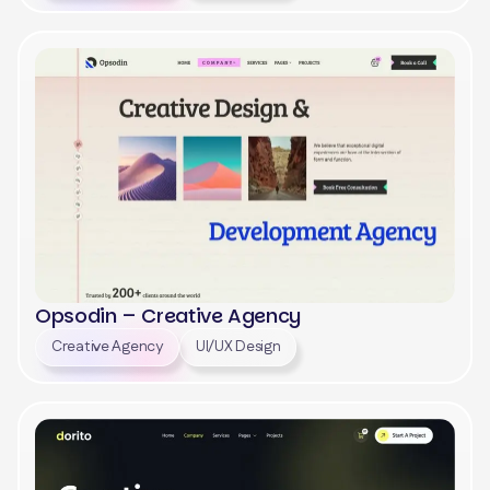
View
Opsodin – Creative Agency
Creative Agency
UI/UX Design
View