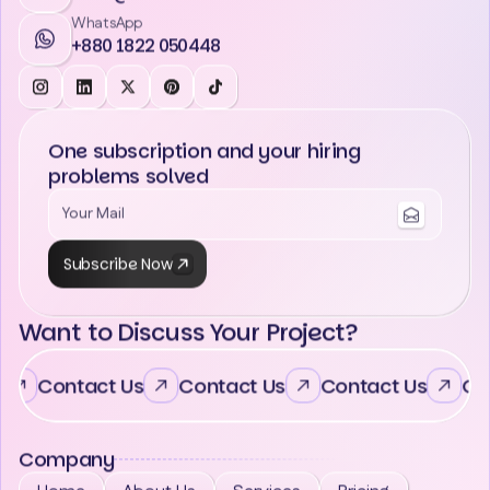
WhatsApp
+880 1822 050448
One subscription and your hiring
problems solved
Subscribe Now
Want to Discuss Your Project?
Contact Us
Contact Us
Contact Us
Con
Company