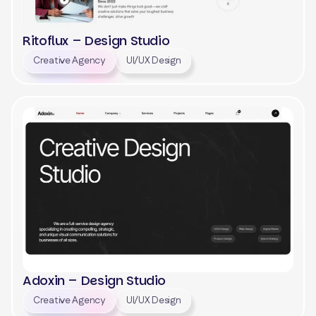
Ritoflux – Design Studio
Creative Agency
UI/UX Design
View
Adoxin – Design Studio
Creative Agency
UI/UX Design