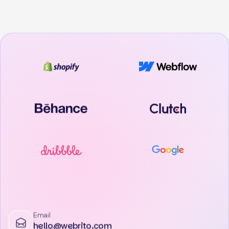
Email
hello@webrito.com