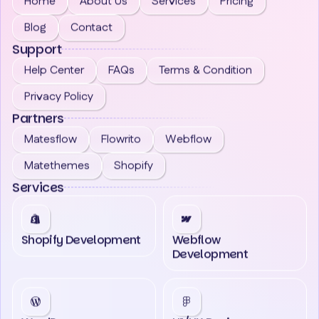
Home
About Us
Services
Pricing
Blog
Contact
Support
Help Center
FAQs
Terms & Condition
Privacy Policy
Partners
Matesflow
Flowrito
Webflow
Matethemes
Shopify
Services
Shopify Development
Webflow
Development