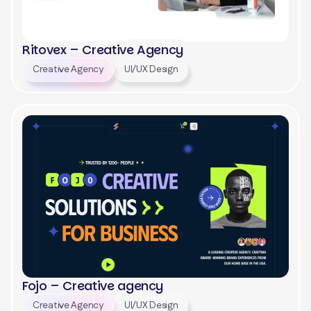
Ritovex – Creative Agency
Creative Agency
UI/UX Design
View
Fojo – Creative agency
Creative Agency
UI/UX Design