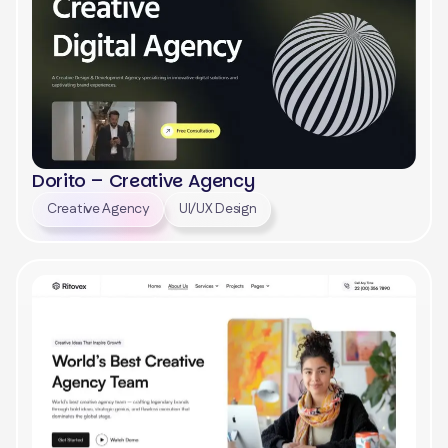
Dorito – Creative Agency
Creative Agency
UI/UX Design
View