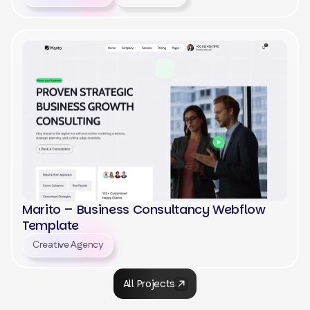
View
Marito – Business Consultancy Webflow
Template
Creative Agency
View
All Projects