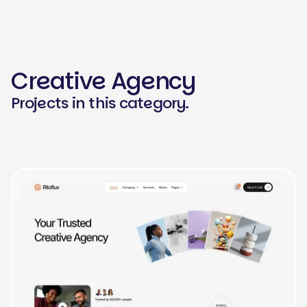
Creative Agency
Projects in this category.